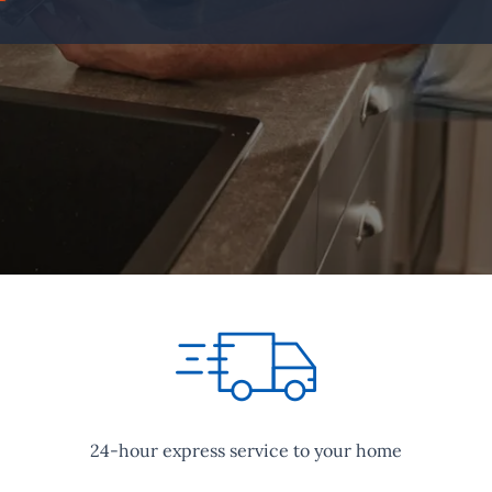
24-hour express service to your home