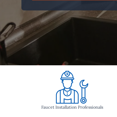
Faucet Installation Professionals