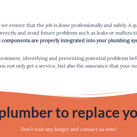
we ensure that the job is done professionally and safely. A 
correctly and avoid future problems such as leaks or malfun
all components are properly integrated into your plumbing sy
nvestment, identifying and preventing potential problems bef
not only get a service, but also the assurance that your insta
 plumber to replace yo
Don’t wait any longer and contact us now!