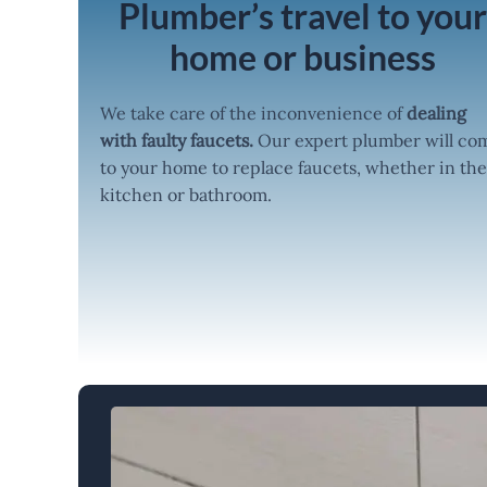
Plumber’s travel to you
home or business
We take care of the inconvenience of
dealing
with faulty faucets.
Our expert plumber will co
to your home to replace faucets, whether in the
kitchen or bathroom.