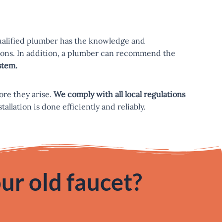
qualified plumber has the knowledge and
ctions. In addition, a plumber can recommend the
stem.
ore they arise.
We comply with all local regulations
llation is done efficiently and reliably.
ur old faucet?