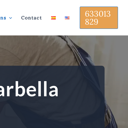
633013
ons
Contact
829
arbella