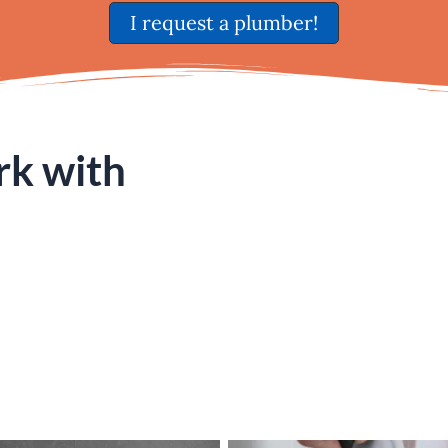
I request a plumber!
rk with