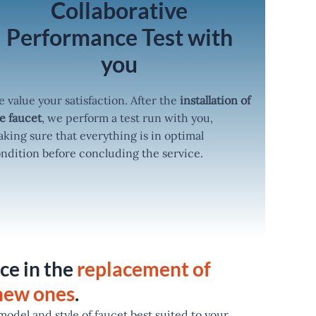
Collaborative
Performance Test with
you
 value your satisfaction. After the
installation of
e faucet
, we perform a test run with you,
king sure that everything is in optimal
ndition before concluding the service.
ce in the
replacement of
 new ones
.
odel and style of faucet best suited to your