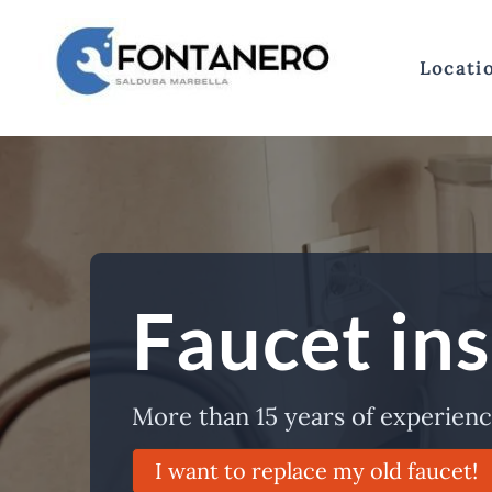
Skip
to
content
Locati
Faucet ins
More than 15 years of experience
I want to replace my old faucet!