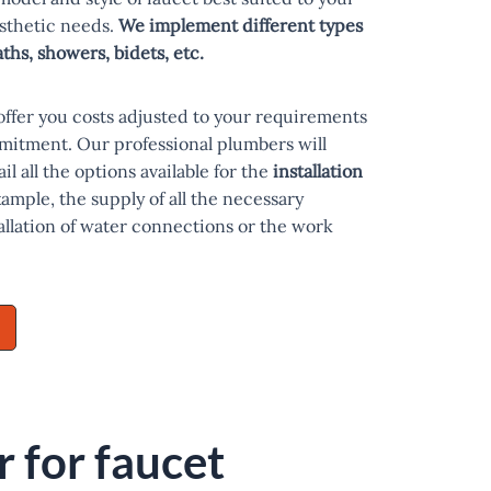
esthetic needs.
We implement different types
baths, showers, bidets, etc.
offer you costs adjusted to your requirements
mitment. Our professional plumbers will
il all the options available for the
installation
xample, the supply of all the necessary
tallation of water connections or the work
 for faucet