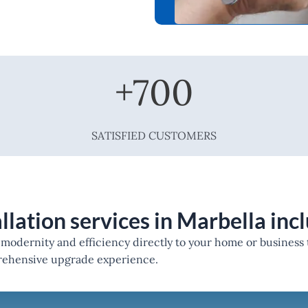
+
700
SATISFIED CUSTOMERS
llation services in Marbella inc
g modernity and efficiency directly to your home or business
prehensive upgrade experience.