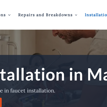
ons
Repairs and Breakdowns
Installati
tallation in M
 in faucet installation.