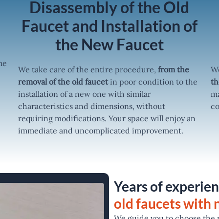
r
Disassembly of the Old
Faucet and Installation of
the New Faucet
me
We take care of the entire procedure,
from the
We
removal of the old faucet
in poor condition to the
th
installation of a new one with similar
ma
characteristics and dimensions, without
co
requiring modifications. Your space will enjoy an
immediate and uncomplicated improvement.
Years of experien
old faucets with
We guide you to choose the m