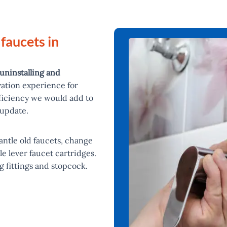
 faucets in
uninstalling and
vation experience for
ficiency we would add to
 update.
mantle old faucets, change
le lever faucet cartridges.
g fittings and stopcock.