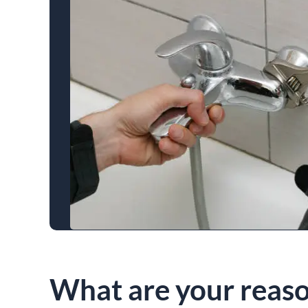
What are your reaso