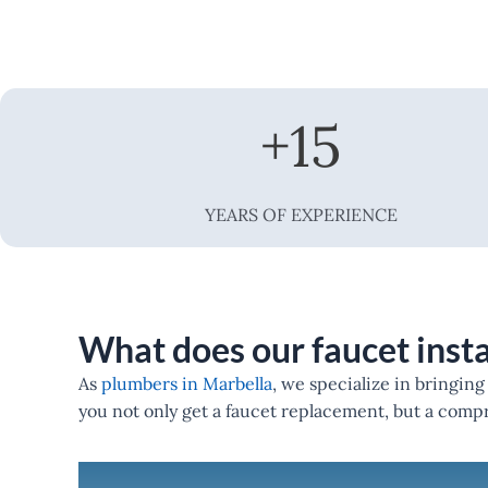
+
15
YEARS OF EXPERIENCE
What does our faucet insta
As
plumbers in Marbella
, we specialize in bringin
you not only get a faucet replacement, but a com