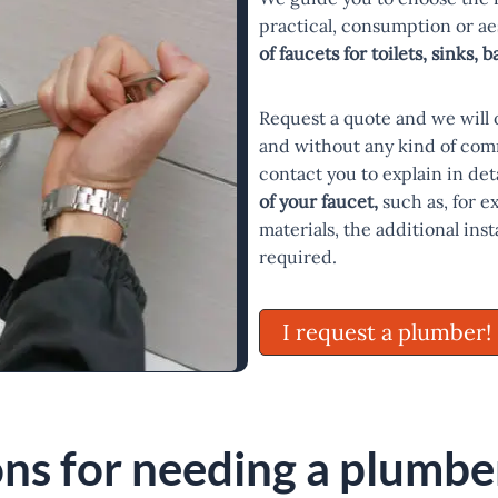
practical, consumption or a
of faucets for toilets, sinks, 
Request a quote and we will 
and without any kind of com
contact you to explain in deta
of your faucet,
such as, for e
materials, the additional ins
required.
I request a plumber!
ns for needing a plumber