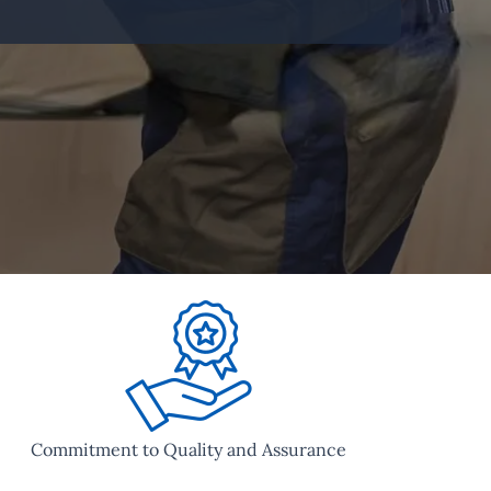
Commitment to Quality and Assurance