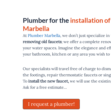
Plumber for the
installation of
Marbella
At
Plumber Marbella
, we don’t just specialize in
removing old faucets
; we offer a complete reno
your water spaces. Imagine the elegance and ef
your bathroom, kitchen or any area you wish to
Our specialists will travel free of charge to dis
the footings, repair thermostatic faucets or sing
To
install the new faucet,
we will use the existin
Ask for a free estimate…
I request a plumber!