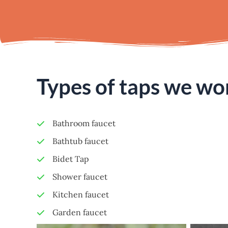
Types of taps we wo
Bathroom faucet
Bathtub faucet
Bidet Tap
Shower faucet
Kitchen faucet
Garden faucet