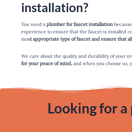
installation?
You need a
plumber for faucet installation
because 
experience to ensure that the faucet is installed 
mos
t appropriate type of faucet and ensure that 
We care about the quality and durability of your i
for your peace of mind,
and when you choose us, you 
Looking for a