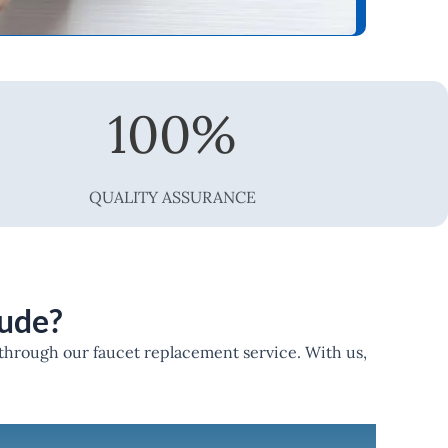
100
%
QUALITY ASSURANCE
lude?
 through our faucet replacement service. With us,