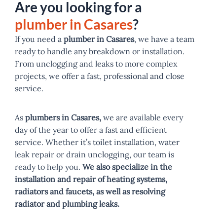
Are you looking for a
plumber in Casares
?
If you need a
plumber in Casares
, we have a team
ready to handle any breakdown or installation.
From unclogging and leaks to more complex
projects, we offer a fast, professional and close
service.
As
plumbers in Casares,
we are available every
day of the year to offer a fast and efficient
service. Whether it’s toilet installation, water
leak repair or drain unclogging, our team is
ready to help you.
We also specialize in the
installation and repair of heating systems,
radiators and faucets, as well as resolving
radiator and plumbing leaks.