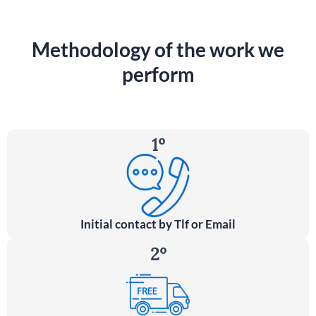
Methodology of the work we
perform
1º
Initial contact by Tlf or Email
2º