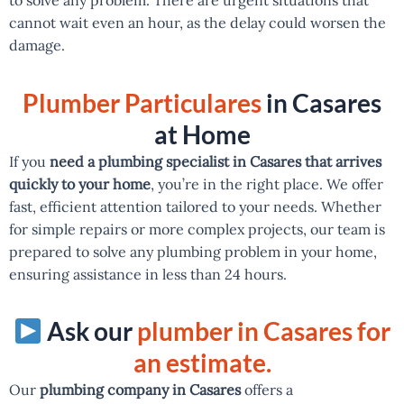
cannot wait even an hour, as the delay could worsen the
damage.
Plumber Particulares
in Casares
at Home
If you
need a plumbing specialist in Casares that arrives
quickly to your home
, you’re in the right place. We offer
fast, efficient attention tailored to your needs. Whether
for simple repairs or more complex projects, our team is
prepared to solve any plumbing problem in your home,
ensuring assistance in less than 24 hours.
Ask our
plumber in Casares for
an estimate.
Our
plumbing company in Casares
offers a