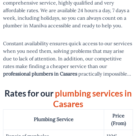
comprehensive service, highly qualified and very
affordable rates. We are available 24 hours a day, 7 days a
week, including holidays, so you can always count on a
plumber in Manilva accessible and ready to help you.
Constant availability ensures quick access to our services
when you need them, solving problems that may arise
due to lack of attention. In addition, our competitive
rates make finding a cheaper service than our
professional plumbers in Casares
practically impossible…
Rates for our
plumbing services in
Casares
Price
Plumbing Service
(From)
Repair of manholes
110€