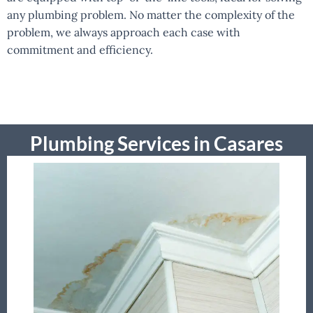
any plumbing problem. No matter the complexity of the
problem, we always approach each case with
commitment and efficiency.
Plumbing Services in Casares