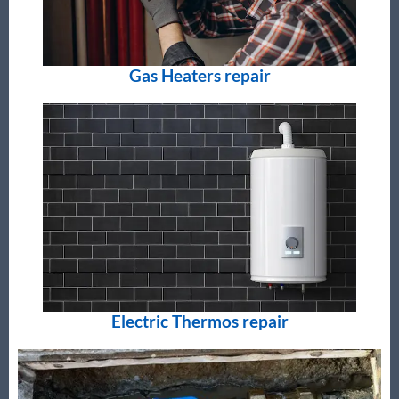
Gas Heaters repair
Electric Thermos repair