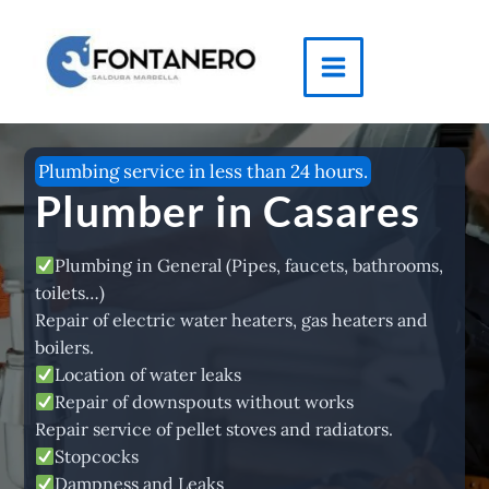
Skip
to
content
Main
Menu
Plumbing service in less than 24 hours.
Plumber in Casares
Plumbing in General (Pipes, faucets, bathrooms,
toilets…)
Repair of electric water heaters, gas heaters and
boilers.
Location of water leaks
Repair of downspouts without works
Repair service of pellet stoves and radiators.
Stopcocks
Dampness and Leaks