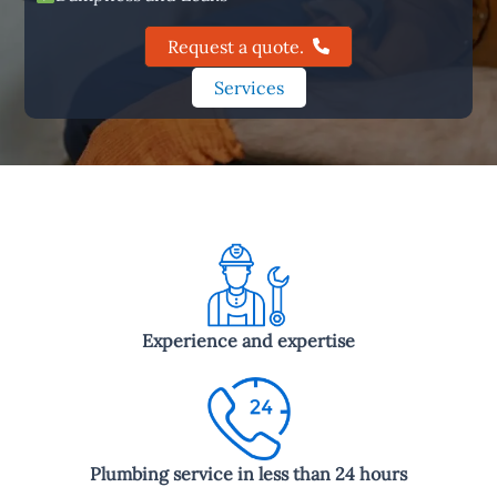
Request a quote.
Services
Experience and expertise
Plumbing service in less than 24 hours