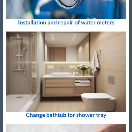
Installation and repair of water meters
Change bathtub for shower tray