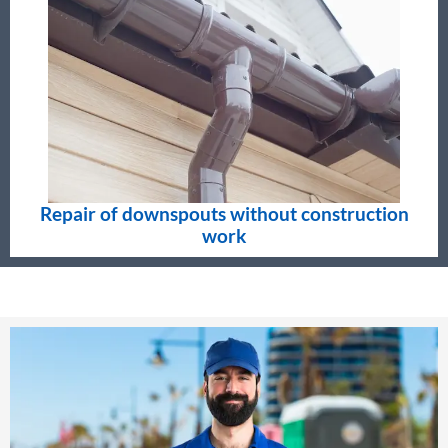
Repair of downspouts without construction
work