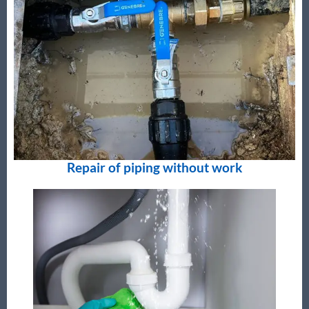
Repair of piping without work