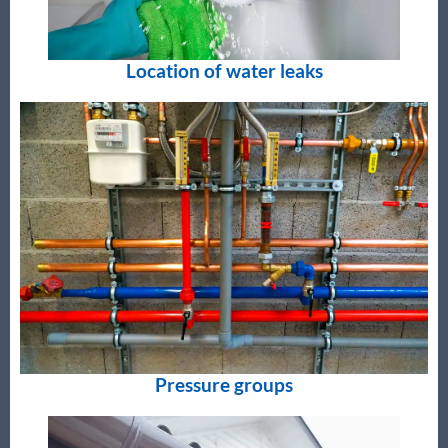
Location of water leaks
Pressure groups