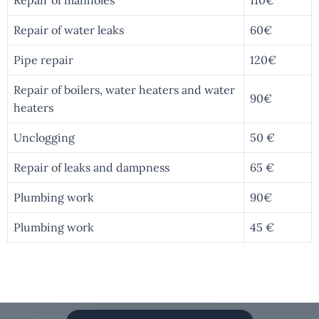
Repair of water leaks
60€
Pipe repair
120€
Repair of boilers, water heaters and water
90€
heaters
Unclogging
50 €
Repair of leaks and dampness
65 €
Plumbing work
90€
Plumbing work
45 €