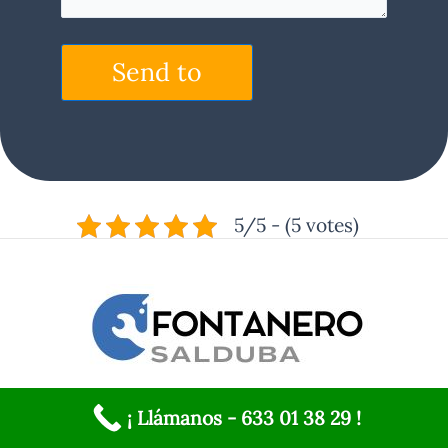
Send to
5/5 - (5 votes)
Services
¡ Llámanos - 633 01 38 29 !
Gas water heater repair