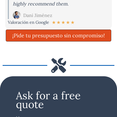
highly recommend them.
Dani Jiménez
★
★
★
★
★
Valoración en Google
¡Pide tu presupuesto sin compromiso!
Ask for a free
quote