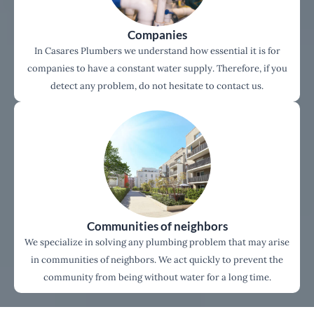
Companies
In Casares Plumbers we understand how essential it is for
companies to have a constant water supply. Therefore, if you
detect any problem, do not hesitate to contact us.
Communities of neighbors
We specialize in solving any plumbing problem that may arise
in communities of neighbors. We act quickly to prevent the
community from being without water for a long time.