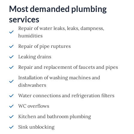
Most demanded plumbing
services
Repair of water leaks, leaks, dampness,
humidities
Repair of pipe ruptures
Leaking drains
Repair and replacement of faucets and pipes
Installation of washing machines and
dishwashers
Water connections and refrigeration filters
WC overflows
Kitchen and bathroom plumbing
Sink unblocking