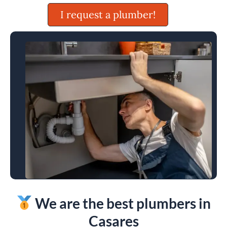
I request a plumber!
We are the best plumbers in
Casares