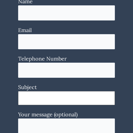
Name
Email
Telephone Number
Subject
Your message (optional)