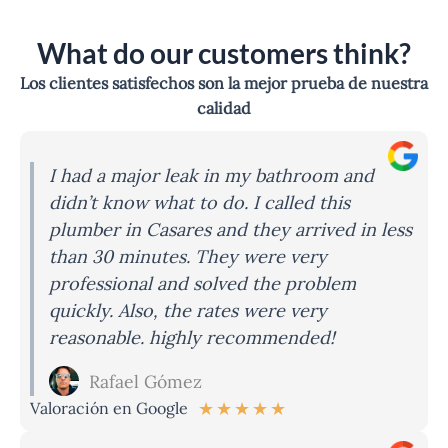
What do our customers think?
Los clientes satisfechos son la mejor prueba de nuestra
calidad
I had a major leak in my bathroom and
didn’t know what to do. I called this
plumber in Casares and they arrived in less
than 30 minutes. They were very
professional and solved the problem
quickly. Also, the rates were very
reasonable. highly recommended!
Rafael Gómez
★
★
★
★
★
Valoración en Google