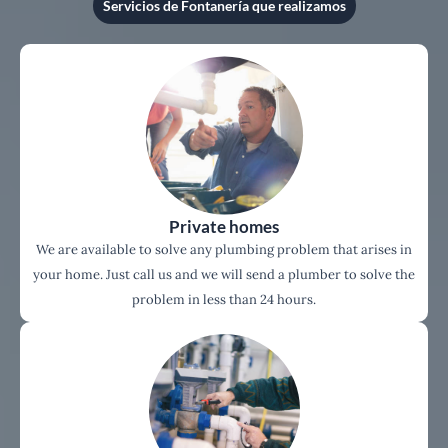
Servicios de Fontanería que realizamos
Private homes
We are available to solve any plumbing problem that arises in
your home. Just call us and we will send a plumber to solve the
problem in less than 24 hours.