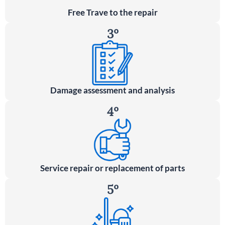
Free Trave to the repair
3º
Damage assessment and analysis
4º
Service repair or replacement of parts
5º