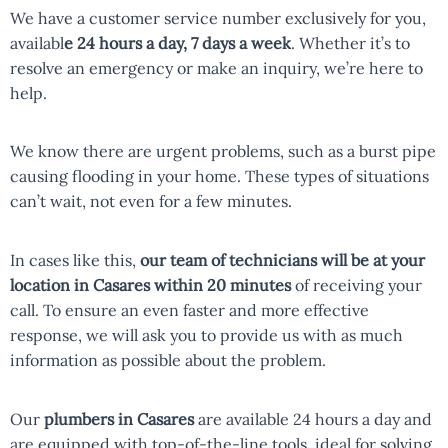
We have a customer service number exclusively for you,
availabl
e 24 hours a day, 7 days a week
. Whether it’s to
resolve an emergency or make an inquiry, we’re here to
help.
We know there are urgent problems, such as a burst pipe
causing flooding in your home. These types of situations
can’t wait, not even for a few minutes.
In cases like this,
our team of technicians will be at your
location in Casares within 20 minutes
of receiving your
call. To ensure an even faster and more effective
response, we will ask you to provide us with as much
information as possible about the problem.
Our
plumbers in Casares
are available 24 hours a day and
are equipped with top-of-the-line tools, ideal for solving