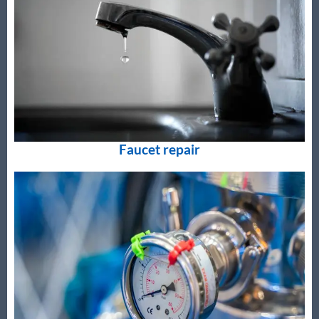
Faucet repair