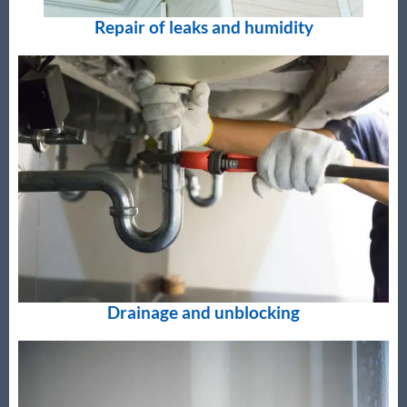
Repair of leaks and humidity
Drainage and unblocking