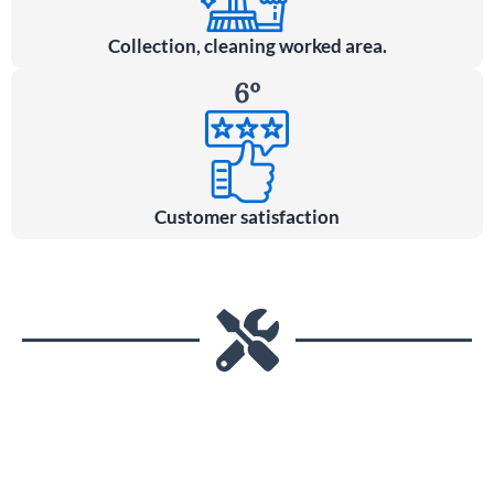
Collection, cleaning worked area.
6º
Customer satisfaction