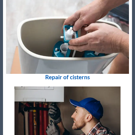
Repair of cisterns