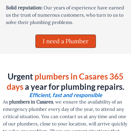
Solid reputation:
Our years of experience have earned
us the trust of numerous customers, who turn to us to
solve their plumbing problems.
I need a Plumber
Urgent
plumbers in Casares 365
days
a year for plumbing repairs.
Efficient, fast and responsible
As
plumbers in Casares
, we ensure the availability of an
emergency plumber every day of the year, to attend any
critical situation. You can contact us at any time and one
of our plumbers, close to your location, will arrive quickly
to solve any problem. There are urgent situations that