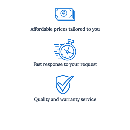
Affordable prices tailored to you
Fast response to your request
Quality and warranty service