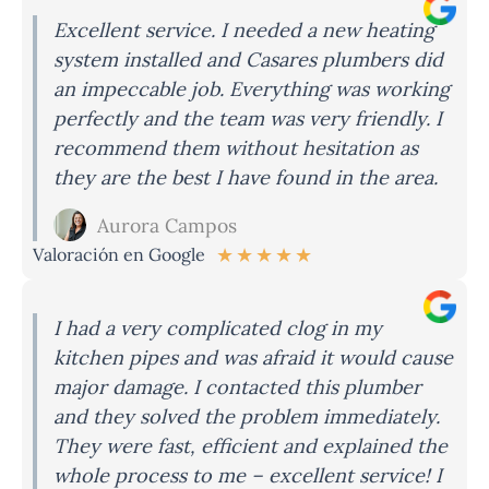
Excellent service. I needed a new heating
system installed and Casares plumbers did
an impeccable job. Everything was working
perfectly and the team was very friendly. I
recommend them without hesitation as
they are the best I have found in the area.
Aurora Campos
★
★
★
★
★
Valoración en Google
I had a very complicated clog in my
kitchen pipes and was afraid it would cause
major damage. I contacted this plumber
and they solved the problem immediately.
They were fast, efficient and explained the
whole process to me – excellent service! I