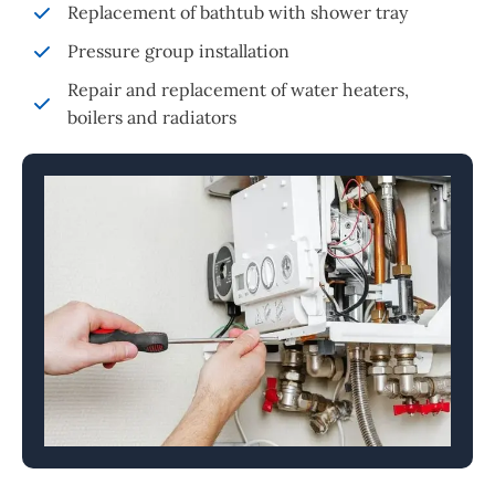
Replacement of bathtub with shower tray
Pressure group installation
Repair and replacement of water heaters,
boilers and radiators