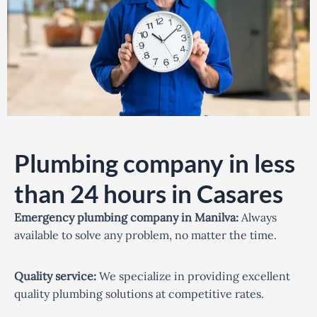
Plumbing company in less
than 24 hours in Casares
Emergency plumbing company in Manilva:
Always
available to solve any problem, no matter the time.
Quality service:
We specialize in providing excellent
quality plumbing solutions at competitive rates.