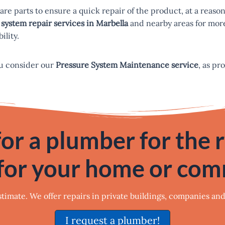
pare parts to ensure a quick repair of the product, at a reaso
system repair services in Marbella
and nearby areas for more
ility.
u consider our
Pressure System Maintenance service
, as pr
or a plumber for the 
for your home or co
estimate. We offer repairs in private buildings, companies an
I request a plumber!