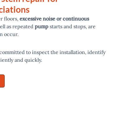
iations
r floors,
excessive noise or continuous
well as repeated
pump
starts and stops, are
n occur.
 committed to inspect the installation, identify
ciently and quickly.