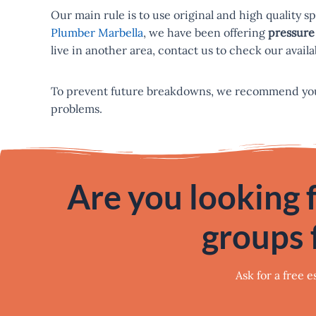
Our main rule is to use original and high quality s
Plumber Marbella
, we have been offering
pressure 
live in another area, contact us to check our availab
To prevent future breakdowns, we recommend yo
problems.
Are you looking f
groups 
Ask for a free 