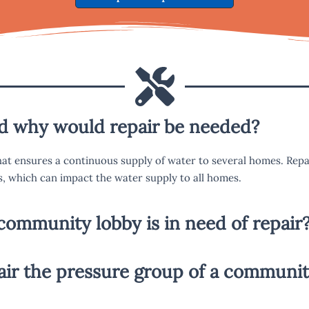
nd why would repair be needed?
at ensures a continuous supply of water to several homes. Rep
s, which can impact the water supply to all homes.
community lobby is in need of repair
pair the pressure group of a communit