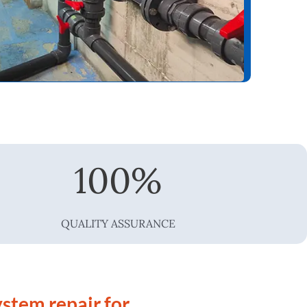
100
%
QUALITY ASSURANCE
stem repair for