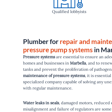
Qualified lobbyists
Plumber for
repair and maint
pressure pump systems
in Mar
Pressure systems
are essential to ensure an ade
homes and businesses in
Marbella
, and to rene
tanks and prevent the proliferation of pathogens
maintenance of pressure systems
, it is essentia
specialized company capable of solving any u
with regular maintenance.
Water leaks in seals
, damaged motors, reduced e
misalignment and failure of regulators are some 