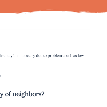
airs may be necessary due to problems such as low
?
y of neighbors?