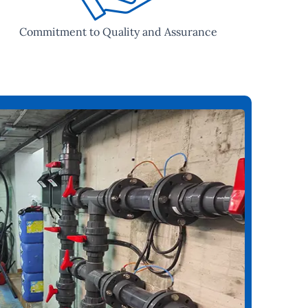
Commitment to Quality and Assurance