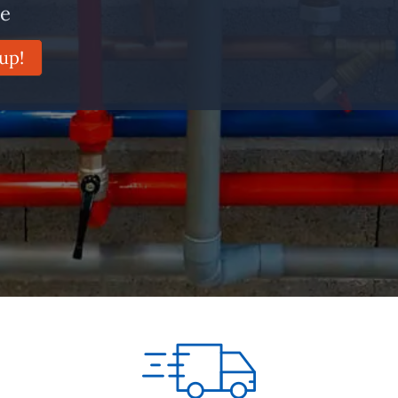
ce
up!