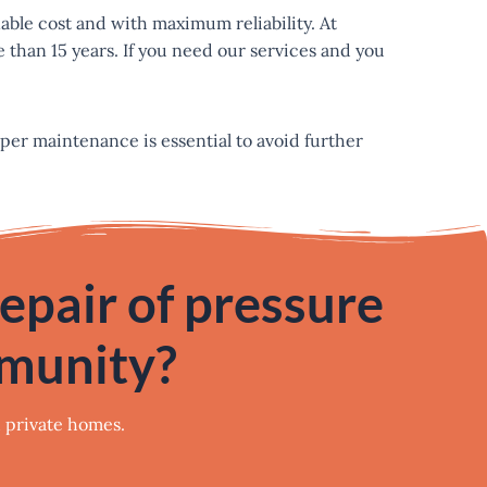
nable cost and with maximum reliability. At
 than 15 years. If you need our services and you
oper maintenance is essential to avoid further
repair of pressure
mmunity?
d private homes.