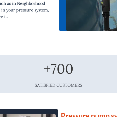
such as in Neighborhood
 in your pressure system,
e it.
+
700
SATISFIED CUSTOMERS
Pressure pump sy