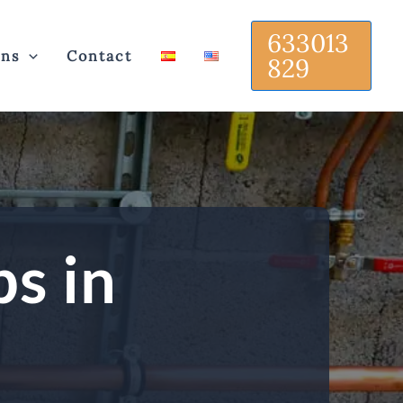
633013
ons
Contact
829
ps in