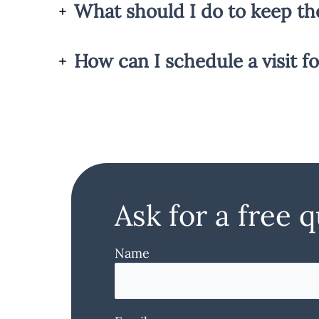
What should I do to keep th
How can I schedule a visit fo
Ask for a free 
Name