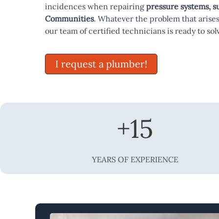
incidences when repairing
pressure systems, 
Communities
. Whatever the problem that arises
our team of certified technicians is ready to solv
I request a plumber!
+
15
YEARS OF EXPERIENCE