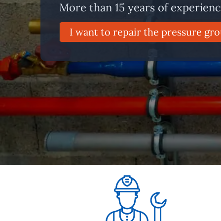
More than 15 years of experien
I want to repair the pressure gro