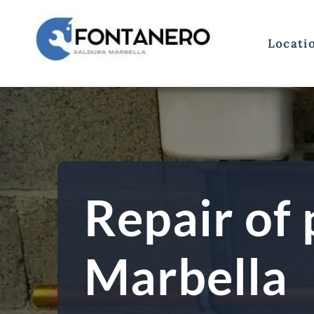
Skip
to
content
Locati
Repair of 
Marbella