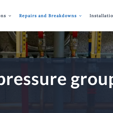
ons
Repairs and Breakdowns
Installati
pressure grou