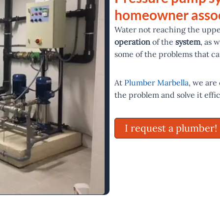
homeowner assoc
Water not reaching the uppe
operation
of the
system
, as 
some of the problems that ca
At
Plumber Marbella
, we are
the problem and solve it effi
I request a plumber!