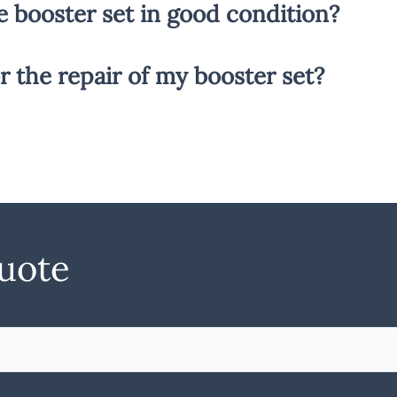
e booster set in good condition?
r the repair of my booster set?
quote