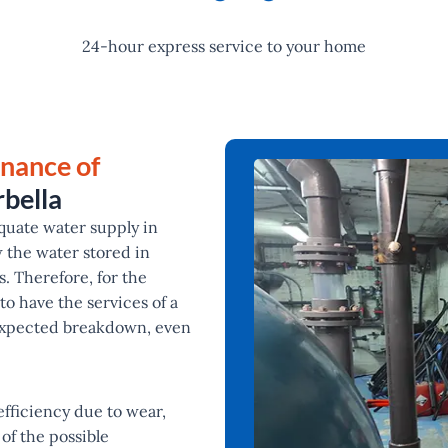
24-hour express service to your home
enance of
bella
quate water supply in
w the water stored in
. Therefore, for the
l to have the services of a
nexpected breakdown, even
fficiency due to wear,
of the possible