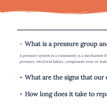
What is a pressure group a
A pressure system in a community is a mechanism th
pressure, electrical failure, component wear or leak
What are the signs that our 
How long does it take to re